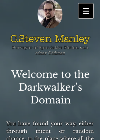
C.Steven Manley
Purveyor of Speculative Fiction and
other Oddities
Welcome to the
Darkwalker's
Domain
You have found your way, either
through intent or random
chance, to the place where all the