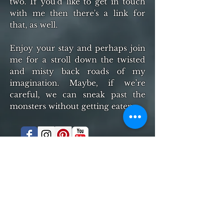
two. If you'd like to get in touch
with me then there's a link for
that, as well.
Enjoy your stay and perhaps join
me for a stroll down the twisted
and misty back roads of my
imagination. Maybe, if we’re
careful, we can sneak past the
monsters without getting eaten.
© 2016 by CSteven Manley- Proudly created
with
Wix.com
MY BOOKS