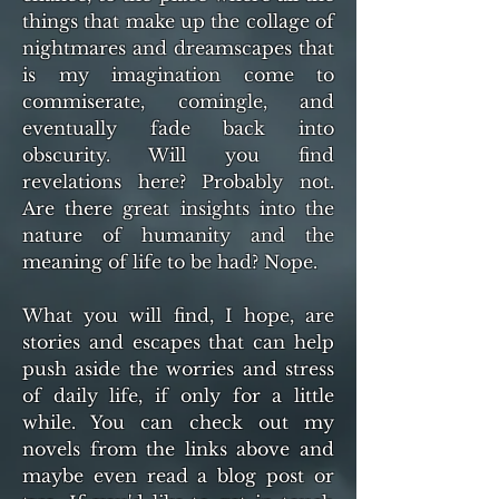
things that make up the collage of
nightmares and dreamscapes that
is my imagination come to
commiserate, comingle, and
eventually fade back into
obscurity. Will you find
revelations here? Probably not.
Are there great insights into the
nature of humanity and the
meaning of life to be had? Nope.
What you will find, I hope, are
stories and escapes that can help
push aside the worries and stress
of daily life, if only for a little
while. You can check out my
novels from the links above and
maybe even read a blog post or